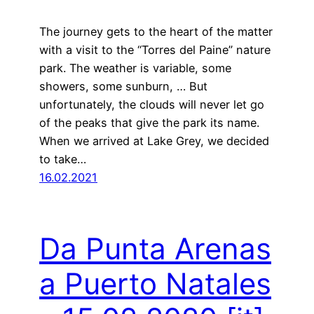
The journey gets to the heart of the matter
with a visit to the “Torres del Paine” nature
park. The weather is variable, some
showers, some sunburn, … But
unfortunately, the clouds will never let go
of the peaks that give the park its name.
When we arrived at Lake Grey, we decided
to take…
16.02.2021
Da Punta Arenas
a Puerto Natales