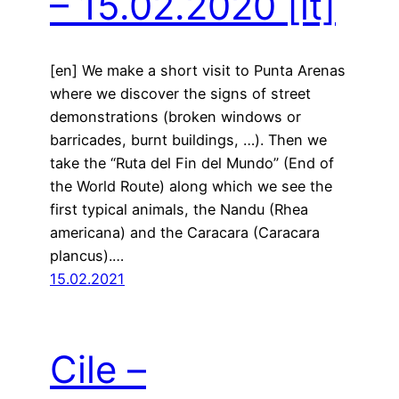
– 15.02.2020
[it]
[en] We make a short visit to Punta Arenas
where we discover the signs of street
demonstrations (broken windows or
barricades, burnt buildings, …). Then we
take the “Ruta del Fin del Mundo” (End of
the World Route) along which we see the
first typical animals, the Nandu (Rhea
americana) and the Caracara (Caracara
plancus).…
15.02.2021
Cile –