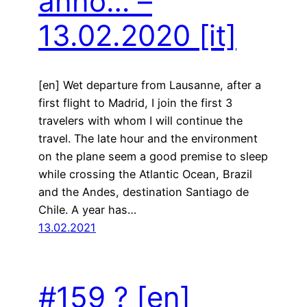
anno… –
13.02.2020
[it]
[en] Wet departure from Lausanne, after a
first flight to Madrid, I join the first 3
travelers with whom I will continue the
travel. The late hour and the environment
on the plane seem a good premise to sleep
while crossing the Atlantic Ocean, Brazil
and the Andes, destination Santiago de
Chile. A year has…
13.02.2021
#159 ?
[en]