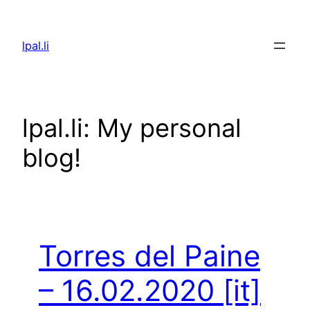
Skip
to
lpal.li
content
lpal.li: My personal
blog!
Torres del Paine
– 16.02.2020
[it]