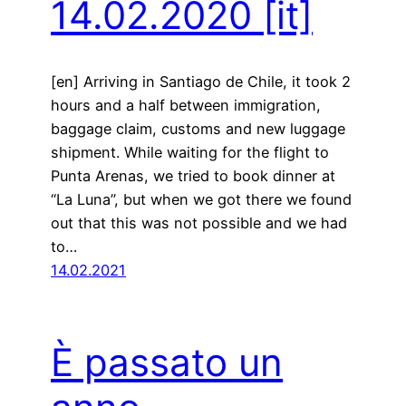
14.02.2020
[it]
[en] Arriving in Santiago de Chile, it took 2
hours and a half between immigration,
baggage claim, customs and new luggage
shipment. While waiting for the flight to
Punta Arenas, we tried to book dinner at
“La Luna”, but when we got there we found
out that this was not possible and we had
to…
14.02.2021
È passato un