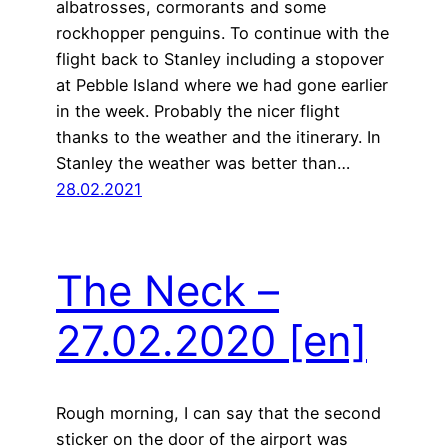
albatrosses, cormorants and some
rockhopper penguins. To continue with the
flight back to Stanley including a stopover
at Pebble Island where we had gone earlier
in the week. Probably the nicer flight
thanks to the weather and the itinerary. In
Stanley the weather was better than…
28.02.2021
The Neck –
27.02.2020
[en]
Rough morning, I can say that the second
sticker on the door of the airport was