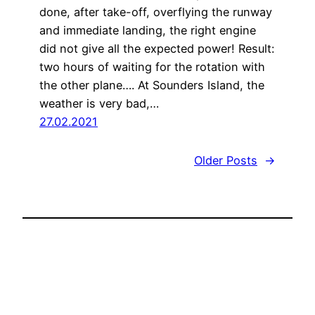
done, after take-off, overflying the runway
and immediate landing, the right engine
did not give all the expected power! Result:
two hours of waiting for the rotation with
the other plane…. At Sounders Island, the
weather is very bad,…
27.02.2021
Older Posts
→