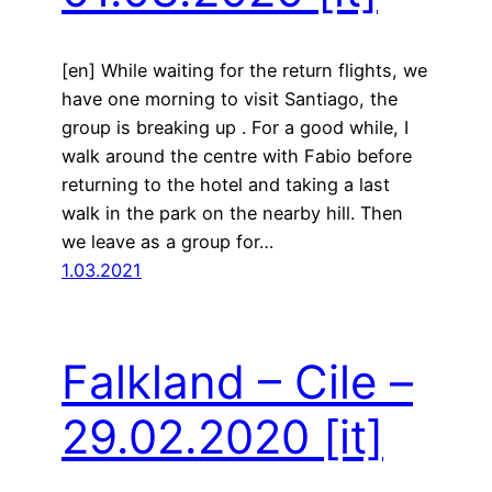
[en] While waiting for the return flights, we
have one morning to visit Santiago, the
group is breaking up . For a good while, I
walk around the centre with Fabio before
returning to the hotel and taking a last
walk in the park on the nearby hill. Then
we leave as a group for…
1.03.2021
Falkland – Cile –
29.02.2020
[it]