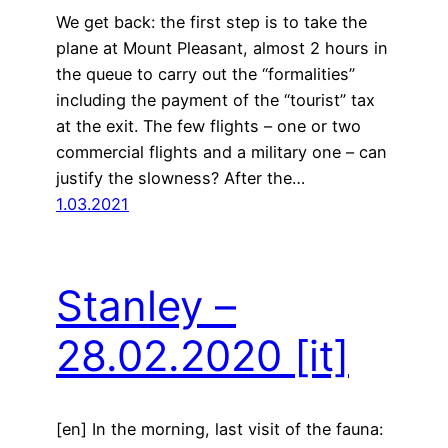
We get back: the first step is to take the
plane at Mount Pleasant, almost 2 hours in
the queue to carry out the “formalities”
including the payment of the “tourist” tax
at the exit. The few flights – one or two
commercial flights and a military one – can
justify the slowness? After the…
1.03.2021
Stanley –
28.02.2020
[it]
[en] In the morning, last visit of the fauna: