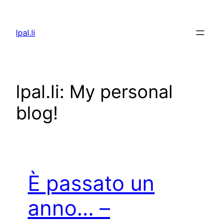
Skip
to
lpal.li
content
lpal.li: My personal
blog!
È passato un
anno… –