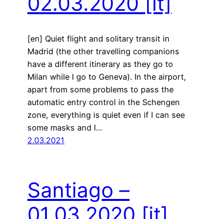
02.03.2020
[it]
[en] Quiet flight and solitary transit in
Madrid (the other travelling companions
have a different itinerary as they go to
Milan while I go to Geneva). In the airport,
apart from some problems to pass the
automatic entry control in the Schengen
zone, everything is quiet even if I can see
some masks and I…
2.03.2021
Santiago –
01.03.2020
[it]