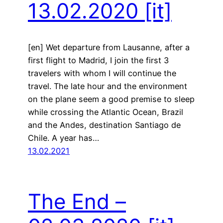
13.02.2020
[it]
[en] Wet departure from Lausanne, after a
first flight to Madrid, I join the first 3
travelers with whom I will continue the
travel. The late hour and the environment
on the plane seem a good premise to sleep
while crossing the Atlantic Ocean, Brazil
and the Andes, destination Santiago de
Chile. A year has…
13.02.2021
The End –